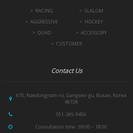
RACING
SLALOM
AGGRESSIVE
HOCKEY
QUAD
ACCESSORY
CUSTOMER
Contact Us
675, Nakdongnam-ro, Gangseo-gu, Busan, Korea
46728
051-265-9456
Consultation time : 09:00 ~ 18:00