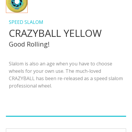
SPEED SLALOM
CRAZYBALL YELLOW
Good Rolling!
Slalom is also an age when you have to choose
wheels for your own use. The much-loved
CRAZYBALL has been re-released as a speed slalom
professional wheel.