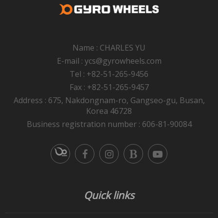
Name : CHARLES YU
E-mail : ycs@gyrowheels.com
Tel : +82-51-265-9456
Fax : +82-51-265-9457
Address : 675, Nakdongnam-ro, Gangseo-gu, Busan,
Korea 46728
Business registration number : 606-81-90084
Quick links