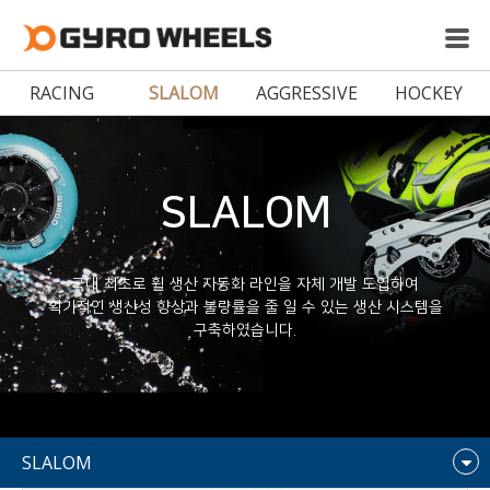
RACING
SLALOM
AGGRESSIVE
HOCKEY
SLALOM
국내 최초로 휠 생산 자동화 라인을 자체 개발 도입하여
획기적인 생산성 향상과 불량률을 줄 일 수 있는 생산 시스템을
구축하였습니다.
SLALOM