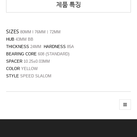
제품 특징
SIZES
80MM l 76MMㅣ72MM
HUB
43MM BB
THICKNESS
24MM
HARDNESS
85A
BEARING CORE
608 (STANDARD)
SPACER
10.25±0.03MM
COLOR
YELLOW
STYLE
SPEED SLALOM