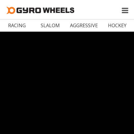
RACING
SLALOM
AGGRESSIVE
HOCKEY